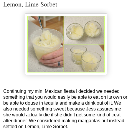
Lemon, Lime Sorbet
Continuing my mini Mexican fiesta I decided we needed
something that you would easily be able to eat on its own or
be able to douse in tequila and make a drink out of it. We
also needed something sweet because Jess assures me
she would actually die if she didn’t get some kind of treat
after dinner. We considered making margaritas but instead
settled on Lemon, Lime Sorbet.