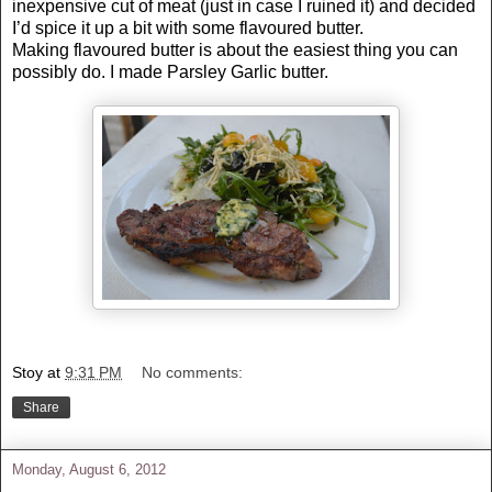
inexpensive cut of meat (just in case I ruined it) and decided
I’d spice it up a bit with some flavoured butter.
Making flavoured butter is about the easiest thing you can
possibly do. I made Parsley Garlic butter.
Stoy
at
9:31 PM
No comments:
Share
Monday, August 6, 2012