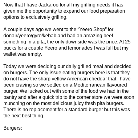
Now that I have Jackaroo for all my grilling needs it has
given me the opportunity to expand our food preparation
options to exclusively grilling.
A couple days ago we went to the “Yeero Shop” for
donair/yeero/gyro/kebab and had an amazing beef
something in a pita; the only downside was the price. At 25
bucks for a couple Yeero and lemonades I was full but my
wallet was empty.
Today we were deciding our daily grilled meal and decided
on burgers. The only issue eating burgers here is that they
do not have the sharp yellow American cheddar that I have
been craving so we settled on a Mediterranean flavoured
burger. We lucked out with some of the food we had in the
pantry and after a quick trip to the corner store we were soon
munching on the most delicious juicy fresh pita burgers.
There is no replacement for a standard burger but this was
the next best thing.
Burgers: