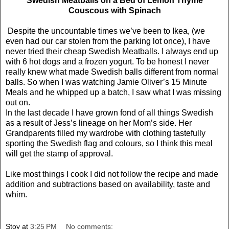
Swedish Meatballs on a Bed of Lemon Thyme
Couscous with Spinach
Despite the uncountable times we’ve been to Ikea, (we
even had our car stolen from the parking lot once), I have
never tried their cheap Swedish Meatballs. I always end up
with 6 hot dogs and a frozen yogurt. To be honest I never
really knew what made Swedish balls different from normal
balls. So when I was watching Jamie Oliver’s 15 Minute
Meals and he whipped up a batch, I saw what I was missing
out on.
In the last decade I have grown fond of all things Swedish
as a result of Jess’s lineage on her Mom’s side. Her
Grandparents filled my wardrobe with clothing tastefully
sporting the Swedish flag and colours, so I think this meal
will get the stamp of approval.
Like most things I cook I did not follow the recipe and made
addition and subtractions based on availability, taste and
whim.
Stoy
at
3:25 PM
No comments: