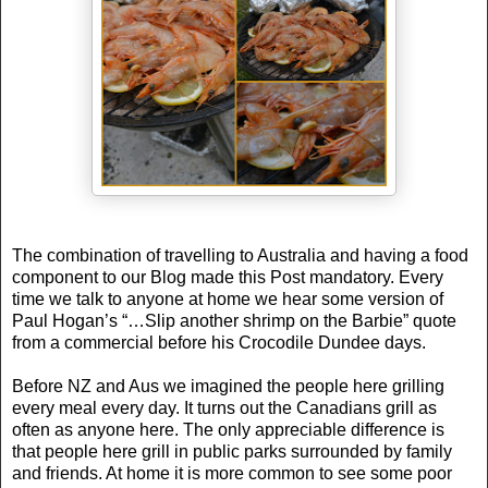
The combination of travelling to
Australia
and having a food
component to our Blog made this Post mandatory. Every
time we talk to anyone at home we hear some version of
Paul Hogan’s “…Slip another shrimp on the Barbie” quote
from a commercial before his Crocodile Dundee days.
Before NZ and Aus we imagined the people here grilling
every meal every day. It turns out the Canadians grill as
often as anyone here. The only appreciable difference is
that people here grill in public parks surrounded by family
and friends. At home it is more common to see some poor