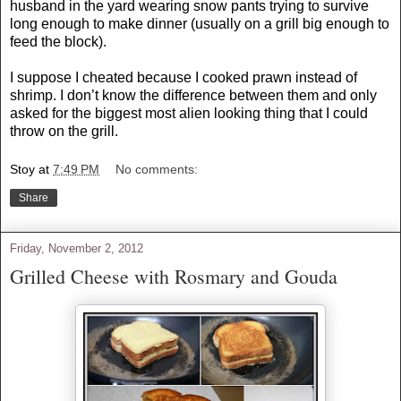
husband in the yard wearing snow pants trying to survive
long enough to make dinner (usually on a grill big enough to
feed the block).
I suppose I cheated because I cooked prawn instead of
shrimp. I don’t know the difference between them and only
asked for the biggest most alien looking thing that I could
throw on the grill.
Stoy
at
7:49 PM
No comments:
Share
Friday, November 2, 2012
Grilled Cheese with Rosmary and Gouda