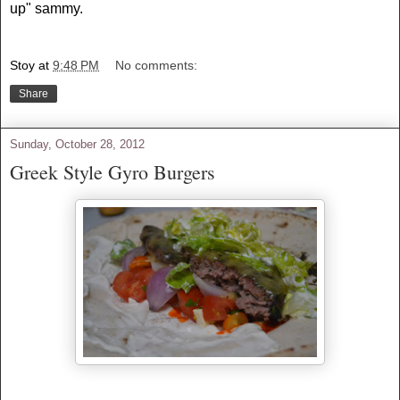
up" sammy.
Stoy
at
9:48 PM
No comments:
Share
Sunday, October 28, 2012
Greek Style Gyro Burgers