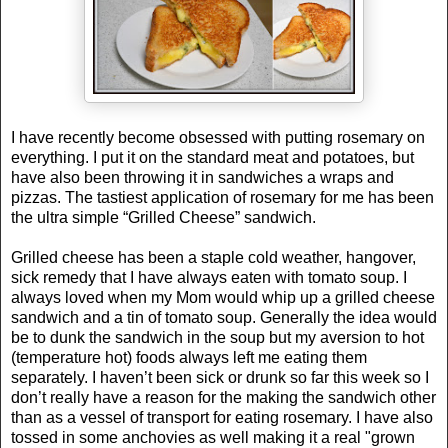
I have recently become obsessed with putting rosemary on
everything. I put it on the standard meat and potatoes, but
have also been throwing it in sandwiches a wraps and
pizzas. The tastiest application of rosemary for me has been
the ultra simple “Grilled Cheese” sandwich.
Grilled cheese has been a staple cold weather, hangover,
sick remedy that I have always eaten with tomato soup. I
always loved when my Mom would whip up a grilled cheese
sandwich and a tin of tomato soup. Generally the idea would
be to dunk the sandwich in the soup but my aversion to hot
(temperature hot) foods always left me eating them
separately. I haven’t been sick or drunk so far this week so I
don’t really have a reason for the making the sandwich other
than as a vessel of transport for eating rosemary. I have also
tossed in some anchovies as well making it a real "grown