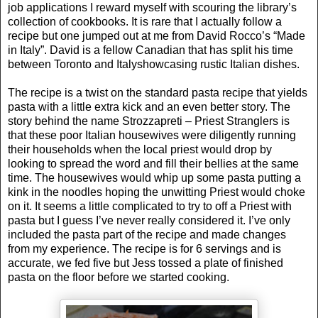
job applications I reward myself with scouring the library’s
collection of cookbooks. It is rare that I actually follow a
recipe but one jumped out at me from David Rocco’s “Made
in
Italy
”. David is a fellow Canadian that has split his time
between
Toronto
and
Italy
showcasing rustic Italian dishes.
The recipe is a twist on the standard pasta recipe that yields
pasta with a little extra kick and an even better story. The
story behind the name Strozzapreti – Priest Stranglers is
that these poor Italian housewives were diligently running
their households when the local priest would drop by
looking to spread the word and fill their bellies at the same
time. The housewives would whip up some pasta putting a
kink in the noodles hoping the unwitting Priest would choke
on it. It seems a little complicated to try to off a Priest with
pasta but I guess I’ve never really considered it. I’ve only
included the pasta part of the recipe and made changes
from my experience. The recipe is for 6 servings and is
accurate, we fed five but Jess tossed a plate of finished
pasta on the floor before we started cooking.