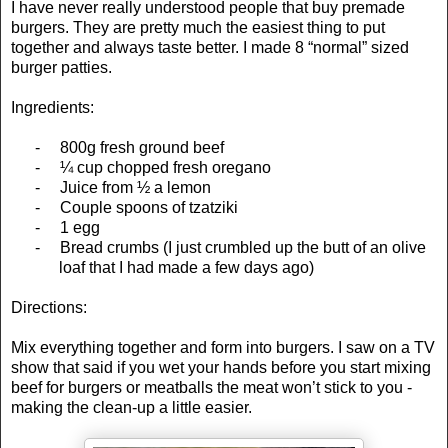
I have never really understood people that buy premade
burgers. They are pretty much the easiest thing to put
together and always taste better. I made 8 “normal” sized
burger patties.
Ingredients:
-
800g fresh ground beef
-
¼ cup chopped fresh oregano
-
Juice from ½ a lemon
-
Couple spoons of tzatziki
-
1 egg
-
Bread crumbs (I just crumbled up the butt of an olive
loaf that I had made a few days ago)
Directions:
Mix everything together and form into burgers. I saw on a TV
show that said if you wet your hands before you start mixing
beef for burgers or meatballs the meat won’t stick to you -
making the clean-up a little easier.