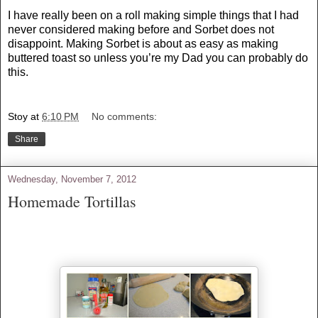
I have really been on a roll making simple things that I had
never considered making before and Sorbet does not
disappoint. Making Sorbet is about as easy as making
buttered toast so unless you’re my Dad you can probably do
this.
Stoy
at
6:10 PM
No comments:
Share
Wednesday, November 7, 2012
Homemade Tortillas