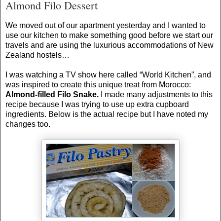
Almond Filo Dessert
We moved out of our apartment yesterday and I wanted to
use our kitchen to make something good before we start our
travels and are using the luxurious accommodations of
New
Zealand
hostels…
I was watching a TV show here called “World Kitchen”, and
was inspired to create this unique treat from
Morocco
:
Almond-filled Filo Snake.
I made many adjustments to this
recipe because I was trying to use up extra cupboard
ingredients. Below is the actual recipe but I have noted my
changes too.