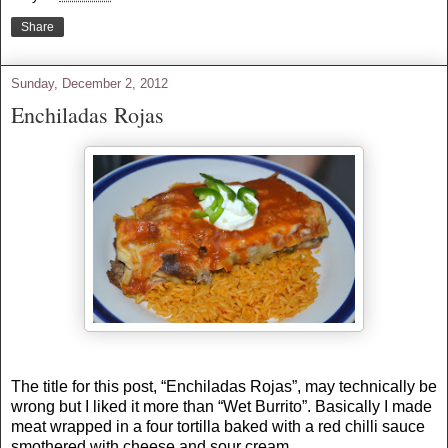
Share
Sunday, December 2, 2012
Enchiladas Rojas
The title for this post, “Enchiladas Rojas”, may technically be
wrong but I liked it more than “Wet Burrito”. Basically I made
meat wrapped in a four tortilla baked with a red chilli sauce
smothered with cheese and sour cream.