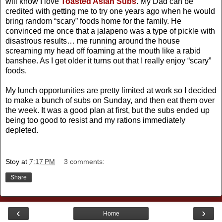
will know I love
Toasted Asian Subs
. My Dad can be
credited with getting me to try one years ago when he would
bring random “scary” foods home for the family. He
convinced me once that a jalapeno was a type of pickle with
disastrous results… me running around the house
screaming my head off foaming at the mouth like a rabid
banshee. As I get older it turns out that I really enjoy “scary”
foods.
My lunch opportunities are pretty limited at work so I decided
to make a bunch of subs on Sunday, and then eat them over
the week. It was a good plan at first, but the subs ended up
being too good to resist and my rations immediately
depleted.
Stoy
at
7:17 PM
3 comments:
Share
‹
›
Home