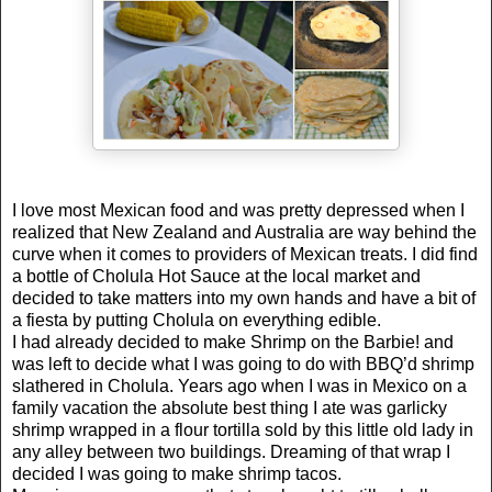
I love most Mexican food and was pretty depressed when I
realized that
New Zealand
and
Australia
are way behind the
curve when it comes to providers of Mexican treats. I did find
a bottle of Cholula Hot Sauce at the local market and
decided to take matters into my own hands and have a bit of
a fiesta by putting Cholula on everything edible.
I had already decided to make Shrimp on the Barbie! and
was left to decide what I was going to do with BBQ’d shrimp
slathered in
Cholula
.
Years ago when I was in Mexico on a
family vacation the absolute best thing I ate was garlicky
shrimp wrapped in a flour tortilla sold by this little old lady in
any alley between two buildings. Dreaming of that wrap I
decided I was going to make shrimp tacos.