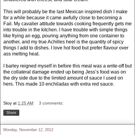
This will probably be the last Mexican inspired dish I make
for a while because it came awfully close to becoming a
Fail. My cavalier attitude towards cooking frequently gets me
into trouble in the kitchen. I have trouble with simple things
like frying an egg, pouring anything from one container to
another, and my true Achilles heel is the quantity of spicy
things I add to dishes. I love hot food but prefer flavour over
ass melting heat.
I barley reigned myself in before this meal was a write-off but
the collateral damage ended up being Jess’s food was on
the dry side due to the limited amount of sauce I used on
hers. This made 10 enchiladas with extra red sauce.
Stoy
at
1:25 AM
3 comments:
Share
Monday, November 12, 2012