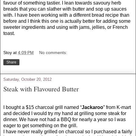
favour of something tastier. I lean towards savoury herb
breads that you can slather with butter and sop up sauces
with. I have been working with a different bread recipe than
before and I think this one is actually better for adding some
sweeter ingredients and using with jams, jellies, or French
toast.
Stoy
at
4:09 PM
No comments:
Share
Saturday, October 20, 2012
Steak with Flavoured Butter
I bought a $15 charcoal grill named “
Jackaroo
” from K-mart
and decided I would try my hand at grilling some steak for
dinner. We have not had a BBQ for nearly a year so I was
eager to get something on the grill.
I have never really grilled on charcoal so I purchased a fairly