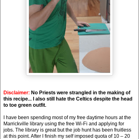
Disclaimer:
No Priests were strangled in the making of
this recipe... I also still hate the Celtics despite the head
to toe green outfit.
I have been spending most of my free daytime hours at the
Marrickville library using the free Wi-Fi and applying for
jobs. The library is great but the job hunt has been fruitless
at this point. After I finish my self imposed quota of 10 – 20