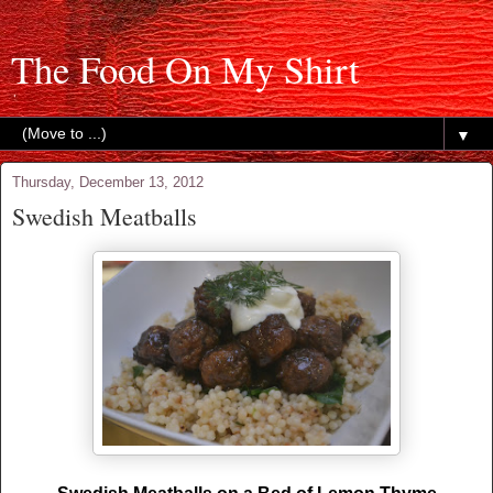
The Food On My Shirt
▼
Thursday, December 13, 2012
Swedish Meatballs