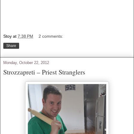
Stoy
at
7:38 PM
2 comments:
Share
Monday, October 22, 2012
Strozzapreti – Priest Stranglers