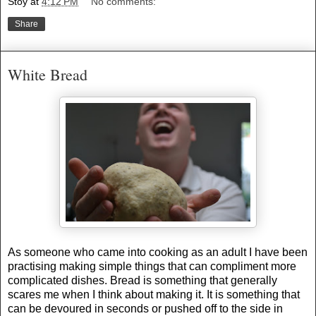
Stoy
at
4:12 PM
No comments:
Share
White Bread
As someone who came into cooking as an adult I have been
practising making simple things that can compliment more
complicated dishes. Bread is something that generally
scares me when I think about making it. It is something that
can be devoured in seconds or pushed off to the side in