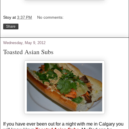
Stoy
at
3:37 PM
No comments:
Share
Wednesday, May 9, 2012
Toasted Asian Subs
If you have ever been out for a night with me in
Calgary
you