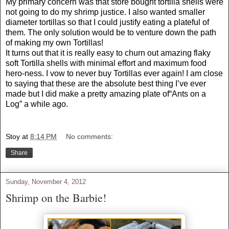
My primary concern was that store bought tortilla shells were
not going to do my shrimp justice. I also wanted smaller
diameter tortillas so that I could justify eating a plateful of
them. The only solution would be to venture down the path
of making my own Tortillas!
It turns out that it is really easy to churn out amazing flaky
soft Tortilla shells with minimal effort and maximum food
hero-ness. I vow to never buy Tortillas ever again! I am close
to saying that these are the absolute best thing I’ve ever
made but I did make a pretty amazing plate of“Ants on a
Log” a while ago.
Stoy
at
8:14 PM
No comments:
Share
Sunday, November 4, 2012
Shrimp on the Barbie!