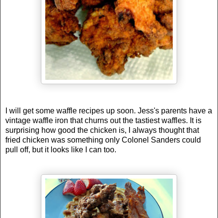
I will get some waffle recipes up soon. Jess's parents have a
vintage waffle iron that churns out the tastiest waffles. It is
surprising how good the chicken is, I always thought that
fried chicken was something only Colonel Sanders could
pull off, but it looks like I can too.