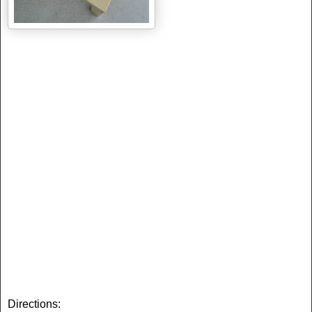
Directions: