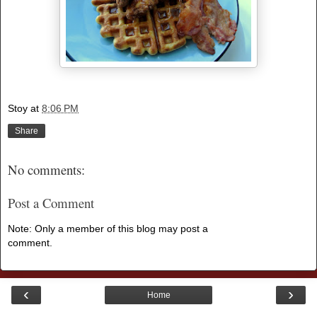
Stoy
at
8:06 PM
Share
No comments:
Post a Comment
Note: Only a member of this blog may post a
comment.
‹
›
Home