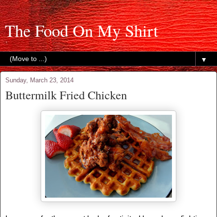
The Food On My Shirt
▼
Sunday, March 23, 2014
Buttermilk Fried Chicken