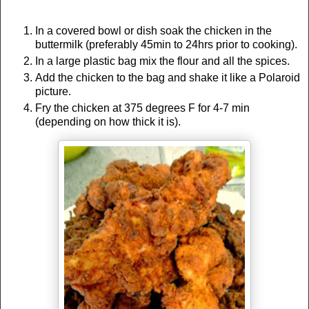
In a covered bowl or dish soak the chicken in the
buttermilk (preferably 45min to 24hrs prior to cooking).
In a large plastic bag mix the flour and all the spices.
Add the chicken to the bag and shake it like a Polaroid
picture.
Fry the chicken at 375 degrees F for 4-7 min
(depending on how thick it is).