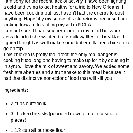
I am sorry for the recent lack of activity. I have been fighting
a cold and trying to get healthy for a trip to New Orleans. I
have been cooking but just haven't had the energy to post
anything. Hopefully my sense of taste returns because I am
looking forward to stuffing myself in NOLA.
I am not sure if I had southern food on my mind but when
Jess decided she wanted buttermilk waffles for breakfast I
figured I might as well make some buttermilk fried chicken to
go on top.
This chicken is pretty fool proof; the only real danger is
cooking it too long and having to make up for it by dousing it
in syrup. I love the mix of sweet and savory. We added some
fresh strawberries and a fruit shake to this meal because it
had that distinctive non-color of food that will kill you.
Ingredients:
2 cups buttermilk
3 chicken breasts (pounded down or cut into smaller
pieces)
1 1/2 cup all purpose flour