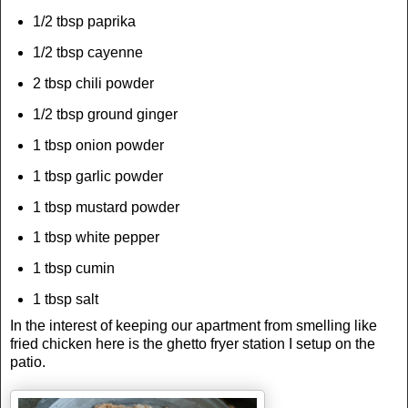
1/2 tbsp paprika
1/2 tbsp cayenne
2 tbsp chili powder
1/2 tbsp ground ginger
1 tbsp onion powder
1 tbsp garlic powder
1 tbsp mustard powder
1 tbsp white pepper
1 tbsp cumin
1 tbsp salt
In the interest of keeping our apartment from smelling like
fried chicken here is the ghetto fryer station I setup on the
patio.