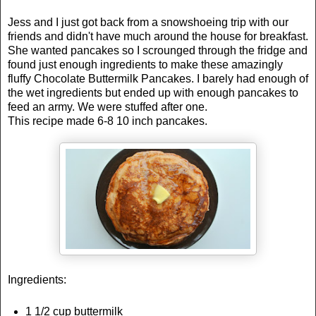
Jess and I just got back from a snowshoeing trip with our
friends and didn't have much around the house for breakfast.
She wanted pancakes so I scrounged through the fridge and
found just enough ingredients to make these amazingly
fluffy Chocolate Buttermilk Pancakes. I barely had enough of
the wet ingredients but ended up with enough pancakes to
feed an army. We were stuffed after one.
This recipe made 6-8 10 inch pancakes.
Ingredients:
1 1/2 cup buttermilk