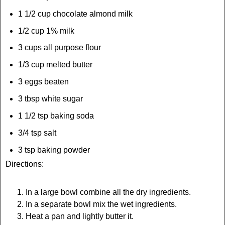
1 1/2 cup chocolate almond milk
1/2 cup 1% milk
3 cups all purpose flour
1/3 cup melted butter
3 eggs beaten
3 tbsp white sugar
1 1/2 tsp baking soda
3/4 tsp salt
3 tsp baking powder
Directions:
In a large bowl combine all the dry ingredients.
In a separate bowl mix the wet ingredients.
Heat a pan and lightly butter it.