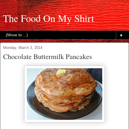
The Food On My Shirt
▼
Monday, March 3, 2014
Chocolate Buttermilk Pancakes