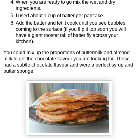
When you are ready to go mix the wet and dry
ingredients.
I used about 1 cup of batter per pancake.
Add the batter and let it cook until you see bubbles
coming to the surface (if you flip it too soon you will
have a giant rooster tail of batter fly across your
kitchen).
You could mix up the proportions of buttermilk and almond
milk to get the chocolate flavour you are looking for. These
had a subtle chocolate flavour and were a perfect syrup and
butter sponge.